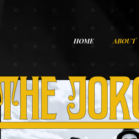
HOME
ABOUT
The Jor