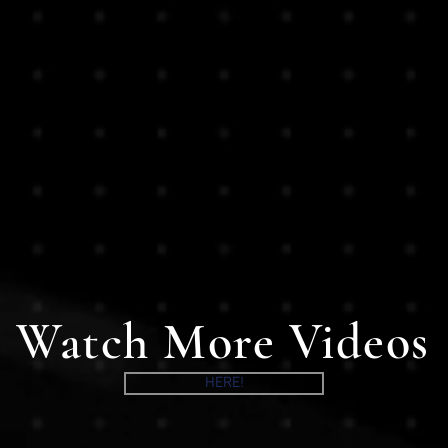
Watch More Videos
HERE!