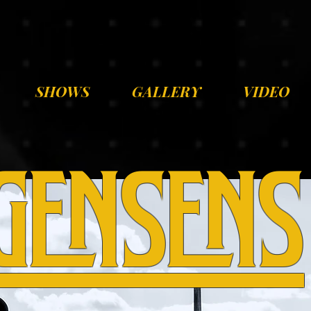
SHOWS
GALLERY
VIDEO
gensens