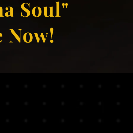
a Soul"
e Now!