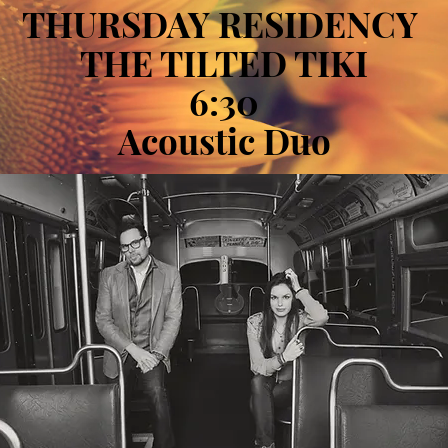
THURSDAY RESIDENCY
THE TILTED TIKI
6:30
Acoustic Duo