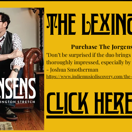
The Lexin
Purchase The Jorgensens 
"Don’t be surprised if the duo brings 
thoroughly impressed, especially by i
- Joshua Smotherman
https://www.indiemusicdiscovery.com/the-
click her