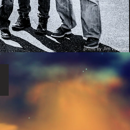
photo by Jim Vasquez