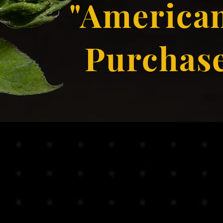
"American
Purchas