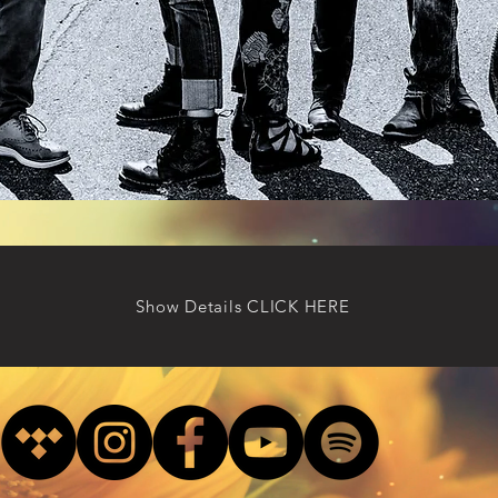
Show Details CLICK HERE