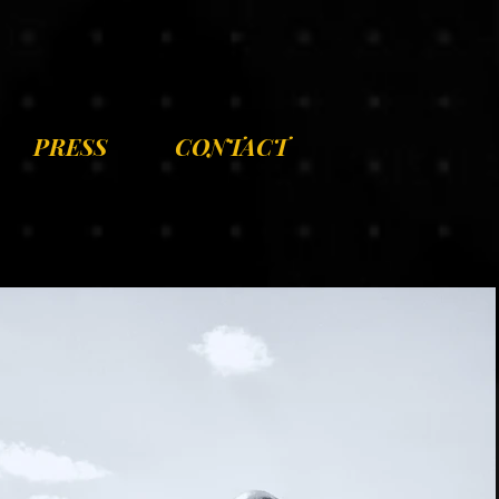
PRESS
CONTACT