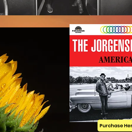
Purchase He