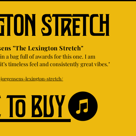
gton Stretch
"The Lexington Stretch"
in a bag full of awards for this one. I am
t’s timeless feel and consistently great vibes."
jorgensens-lexington-stretch/
e to buy